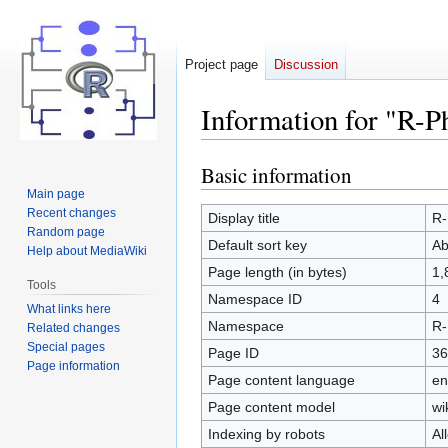
Project page
Discussion
Information for "R-P
Basic information
Jump
Jump
to
to
Main page
Recent changes
navigation
search
Display title
R-
Random page
Default sort key
Ab
Help about MediaWiki
Page length (in bytes)
1,
Tools
Namespace ID
4
What links here
Namespace
R-
Related changes
Special pages
Page ID
36
Page information
Page content language
en
Page content model
wi
Indexing by robots
Al