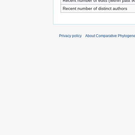
Recent number of edits (within past 9
Recent number of distinct authors
Privacy policy
About Comparative Phylogenet