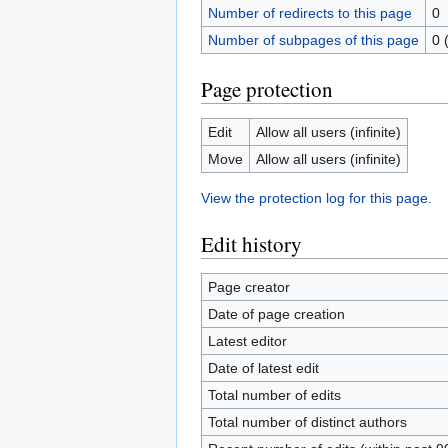
Number of redirects to this page
0
Number of subpages of this page
0 
Page protection
Edit
Allow all users (infinite)
Move
Allow all users (infinite)
View the protection log for this page.
Edit history
Page creator
Date of page creation
Latest editor
Date of latest edit
Total number of edits
Total number of distinct authors